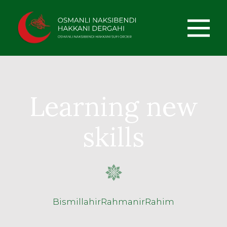
Learning new
skills
BismillahirRahmanirRahim