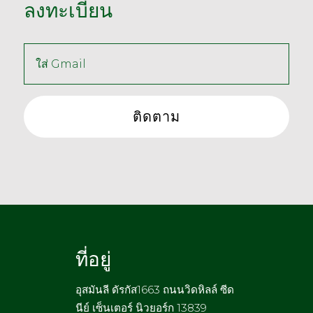
ลงทะเบียน
ที่อยู่
อุสมันลี ดัรกัส1663 ถนนวิดหิลล์ ซีด
นีย์ เซ็นเตอร์ นิวยอร์ก 13839