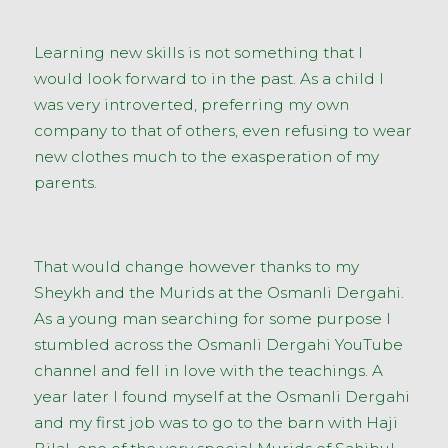
Learning new skills is not something that I
would look forward to in the past. As a child I
was very introverted, preferring my own
company to that of others, even refusing to wear
new clothes much to the exasperation of my
parents.
That would change however thanks to my
Sheykh and the Murids at the Osmanli Dergahi.
As a young man searching for some purpose I
stumbled across the Osmanli Dergahi YouTube
channel and fell in love with the teachings. A
year later I found myself at the Osmanli Dergahi
and my first job was to go to the barn with Haji