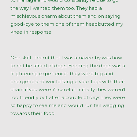
to manage and would constantly refuse to go
the way I wanted them too. They had a
mischievous charm about them and on saying
good-bye to them one of them headbutted my
knee in response.
One skill I learnt that I was amazed by was how
to not be afraid of dogs. Feeding the dogs was a
frightening experience- they were big and
energetic and would tangle your legs with their
chain if you weren’t careful. Initially they weren’t
too friendly but after a couple of days they were
so happy to see me and would run tail wagging
towards their food.