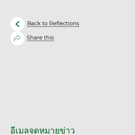
Back to Reflections
Share this
อีเมลจดหมายข่าว