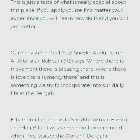
This is just a taste of what is really special about
this place. If you apply yourself no matter your
experience you will learn new skills and you will
get better.
Our Sheykh Sahib el-Seyf Sheykh Abdul Kerim
Al-Kibrisi ar-Rabbani (KS) says “Where there is
movement there is blessing there, where there
is love there is mercy there” and this is
something we try to incorporate into our daily
life at the Dergah.
Elhamdulillah, thanks to Sheykh Lokman Efendi
and Haji Bilal it was something I experienced
when I first visited the Osmanli Dergahi.