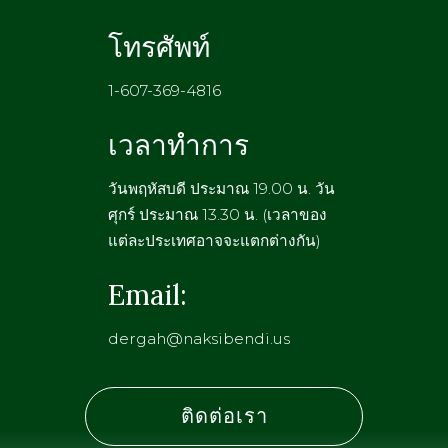
โทรศัพท์
1-607-369-4816
เวลาทำการ
วันพฤหัสบดี ประมาณ 19.00 น. วัน
ศุกร์ ประมาณ 13.30 น. (เวลาของ
แต่ละประเทศอาจจะแตกต่างกัน)
Email:
dergah@naksibendi.us
ติดต่อเรา