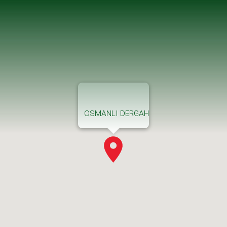
OSMANLI DERGAH