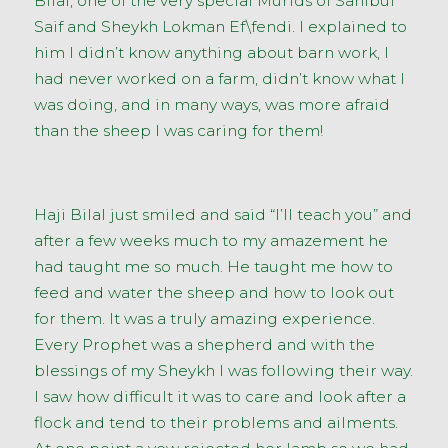
Bilal, one of the very special Murids of Sahibul
Saif and Sheykh Lokman Ef\fendi. I explained to
him I didn’t know anything about barn work, I
had never worked on a farm, didn’t know what I
was doing, and in many ways, was more afraid
than the sheep I was caring for them!
Haji Bilal just smiled and said “I’ll teach you” and
after a few weeks much to my amazement he
had taught me so much. He taught me how to
feed and water the sheep and how to look out
for them. It was a truly amazing experience.
Every Prophet was a shepherd and with the
blessings of my Sheykh I was following their way.
I saw how difficult it was to care and look after a
flock and tend to their problems and ailments.