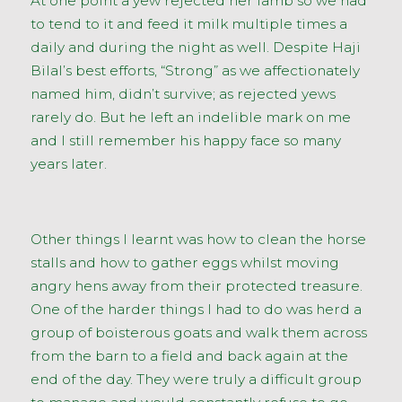
At one point a yew rejected her lamb so we had
to tend to it and feed it milk multiple times a
daily and during the night as well. Despite Haji
Bilal’s best efforts, “Strong” as we affectionately
named him, didn’t survive; as rejected yews
rarely do. But he left an indelible mark on me
and I still remember his happy face so many
years later.
Other things I learnt was how to clean the horse
stalls and how to gather eggs whilst moving
angry hens away from their protected treasure.
One of the harder things I had to do was herd a
group of boisterous goats and walk them across
from the barn to a field and back again at the
end of the day. They were truly a difficult group